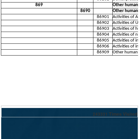
869
Other human h
8690
Other human h
86901
Activities of 
86902
Activities of 
86903
Activities of
86904
Activities of 
86905
Activities of 
86906
Activities of
86909
Other human he
243331
Times Visited