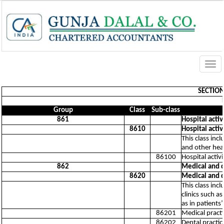
Togg
navi
SECTION 
Group
Class
Sub-class
861
Hospital activ
8610
Hospital activ
This class inc
and other heal
86100
Hospital activi
862
Medical and de
8620
Medical and de
This class incl
clinics such a
as in patients
86201
Medical practic
86202
Dental practice