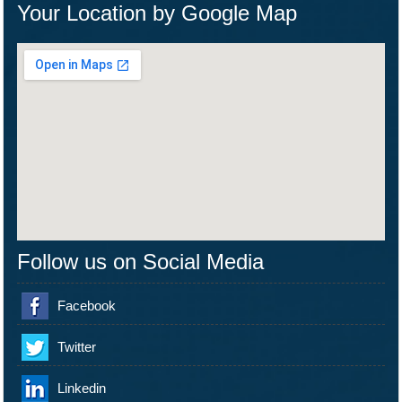
Your Location by Google Map
Follow us on Social Media
Facebook
Twitter
Linkedin