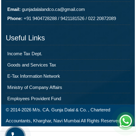
Email:
gunjadalalandco.ca@gmail.com
Phone:
+91 9404728288
/
9421181526
/
022 20872089
Useful Links
Income Tax Dept.
Goods and Services Tax
E-Tax Information Network
Ministry of Company Affairs
Employees Provident Fund
© 2014-2026 M/s. CA. Gunja Dalal & Co. , Chartered
Accountants, Kharghar, Navi Mumbai All Rights Reserved