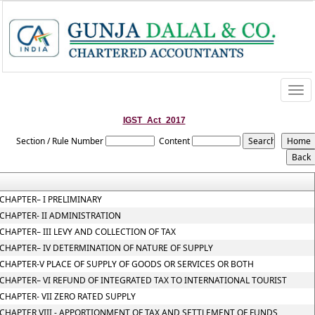
Togg
navi
IGST_Act_2017
Section / Rule Number
Content
CHAPTER– I PRELIMINARY
CHAPTER- II ADMINISTRATION
CHAPTER– III LEVY AND COLLECTION OF TAX
CHAPTER– IV DETERMINATION OF NATURE OF SUPPLY
CHAPTER-V PLACE OF SUPPLY OF GOODS OR SERVICES OR BOTH
CHAPTER– VI REFUND OF INTEGRATED TAX TO INTERNATIONAL TOURIST
CHAPTER- VII ZERO RATED SUPPLY
CHAPTER VIII - APPORTIONMENT OF TAX AND SETTLEMENT OF FUNDS