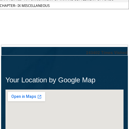
CHAPTER– IX MISCELLANEOUS
243402
Times Visited
Your Location by Google Map