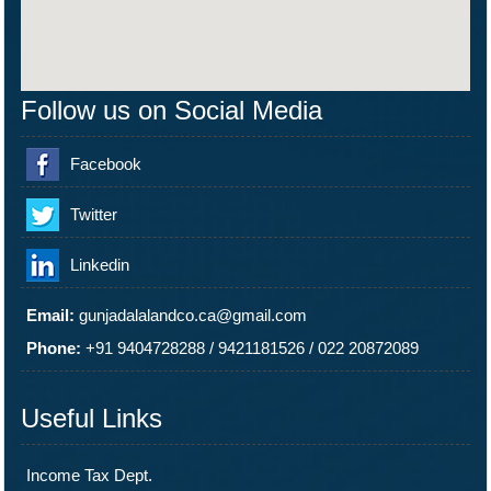
Follow us on Social Media
Facebook
Twitter
Linkedin
Email:
gunjadalalandco.ca@gmail.com
Phone:
+91 9404728288
/
9421181526
/
022 20872089
Useful Links
Income Tax Dept.