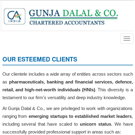
Togg
navi
OUR ESTEEMED CLIENTS
Our clientele includes a wide array of entities across sectors such
as
pharmaceuticals, banking and financial services, defence,
retail, and high-net-worth individuals (HNIs)
. This diversity is a
testament to our firm's versatility and deep industry knowledge.
At Gunja Dalal & Co., we are privileged to work with organizations
ranging from
emerging startups to established market leaders
,
including several that have scaled to
unicorn status
. We have
successfully provided professional support in areas such as: