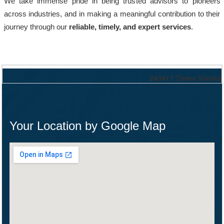
We take immense pride in being trusted advisors to pioneers
across industries, and in making a meaningful contribution to their
journey through our
reliable, timely, and expert services
.
243417
Times Visited
Your Location by Google Map