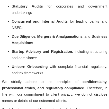
Statutory Audits
for corporates and government
undertakings
Concurrent and Internal Audits
for leading banks and
NBFCs
Due Diligence, Mergers & Amalgamations
, and
Business
Acquisitions
Startup Advisory and Registration
, including structuring
and compliance
Unicorn Onboarding
with complete financial, regulatory,
and tax frameworks
We strictly adhere to the principles of
confidentiality,
professional ethics, and regulatory compliance
. Therefore, in
line with our commitment to client privacy, we do not disclose
names or details of our esteemed clients.