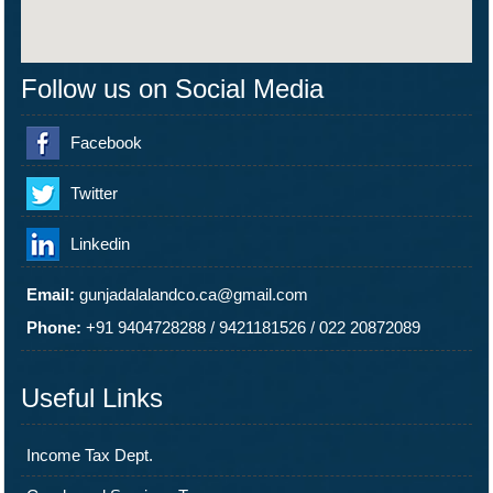
Follow us on Social Media
Facebook
Twitter
Linkedin
Email:
gunjadalalandco.ca@gmail.com
Phone:
+91 9404728288
/
9421181526
/
022 20872089
Useful Links
Income Tax Dept.