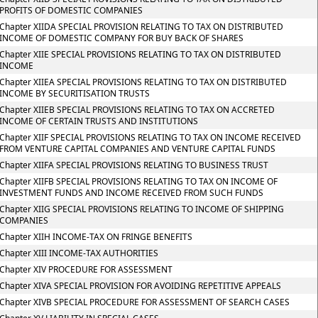
PROFITS OF DOMESTIC COMPANIES
Chapter XIIDA SPECIAL PROVISION RELATING TO TAX ON DISTRIBUTED
INCOME OF DOMESTIC COMPANY FOR BUY BACK OF SHARES
Chapter XIIE SPECIAL PROVISIONS RELATING TO TAX ON DISTRIBUTED
INCOME
Chapter XIIEA SPECIAL PROVISIONS RELATING TO TAX ON DISTRIBUTED
INCOME BY SECURITISATION TRUSTS
Chapter XIIEB SPECIAL PROVISIONS RELATING TO TAX ON ACCRETED
INCOME OF CERTAIN TRUSTS AND INSTITUTIONS
Chapter XIIF SPECIAL PROVISIONS RELATING TO TAX ON INCOME RECEIVED
FROM VENTURE CAPITAL COMPANIES AND VENTURE CAPITAL FUNDS
Chapter XIIFA SPECIAL PROVISIONS RELATING TO BUSINESS TRUST
Chapter XIIFB SPECIAL PROVISIONS RELATING TO TAX ON INCOME OF
INVESTMENT FUNDS AND INCOME RECEIVED FROM SUCH FUNDS
Chapter XIIG SPECIAL PROVISIONS RELATING TO INCOME OF SHIPPING
COMPANIES
Chapter XIIH INCOME-TAX ON FRINGE BENEFITS
Chapter XIII INCOME-TAX AUTHORITIES
Chapter XIV PROCEDURE FOR ASSESSMENT
Chapter XIVA SPECIAL PROVISION FOR AVOIDING REPETITIVE APPEALS
Chapter XIVB SPECIAL PROCEDURE FOR ASSESSMENT OF SEARCH CASES