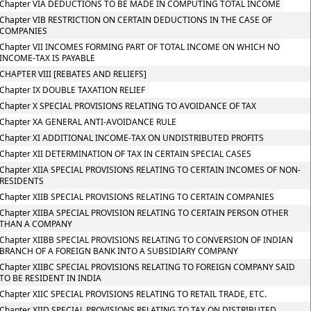
Chapter VIA DEDUCTIONS TO BE MADE IN COMPUTING TOTAL INCOME
Chapter VIB RESTRICTION ON CERTAIN DEDUCTIONS IN THE CASE OF
COMPANIES
Chapter VII INCOMES FORMING PART OF TOTAL INCOME ON WHICH NO
INCOME-TAX IS PAYABLE
CHAPTER VIII [REBATES AND RELIEFS]
Chapter IX DOUBLE TAXATION RELIEF
Chapter X SPECIAL PROVISIONS RELATING TO AVOIDANCE OF TAX
Chapter XA GENERAL ANTI-AVOIDANCE RULE
Chapter XI ADDITIONAL INCOME-TAX ON UNDISTRIBUTED PROFITS
Chapter XII DETERMINATION OF TAX IN CERTAIN SPECIAL CASES
Chapter XIIA SPECIAL PROVISIONS RELATING TO CERTAIN INCOMES OF NON-
RESIDENTS
Chapter XIIB SPECIAL PROVISIONS RELATING TO CERTAIN COMPANIES
Chapter XIIBA SPECIAL PROVISION RELATING TO CERTAIN PERSON OTHER
THAN A COMPANY
Chapter XIIBB SPECIAL PROVISIONS RELATING TO CONVERSION OF INDIAN
BRANCH OF A FOREIGN BANK INTO A SUBSIDIARY COMPANY
Chapter XIIBC SPECIAL PROVISIONS RELATING TO FOREIGN COMPANY SAID
TO BE RESIDENT IN INDIA
Chapter XIIC SPECIAL PROVISIONS RELATING TO RETAIL TRADE, ETC.
Chapter XIID SPECIAL PROVISIONS RELATING TO TAX ON DISTRIBUTED