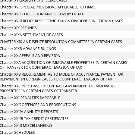
Chapter XV LIABILITY IN SPECIAL CASES
Chapter XVI SPECIAL PROVISIONS APPLICABLE TO FIRMS
Chapter XVII COLLECTION AND RECOVERY OF TAX
Chapter XVIII RELIEF RESPECTING TAX ON DIVIDENDS IN CERTAIN CASES
Chapter XIX REFUNDS
Chapter XIXA SETTLEMENT OF CASES
CHAPTER XIX-AA DISPUTE RESOLUTION COMMITTEE IN CERTAIN CASES
Chapter XIXB ADVANCE RULINGS
Chapter XX APPEALS AND REVISION
Chapter XXA ACQUISITION OF IMMOVABLE PROPERTIES IN CERTAIN CASES
OF TRANSFER TO COUNTERACT EVASION OF TAX
Chapter XXB REQUIREMENT AS TO MODE OF ACCEPTANCE, PAYMENT OR
REPAYMENT IN CERTAIN CASES TO COUNTERACT EVASION OF TAX
Chapter XXC PURCHASE BY CENTRAL GOVERNMENT OF IMMOVABLE
PROPERTIES IN CERTAIN CASES OF TRANSFER
Chapter XXI PENALTIES IMPOSABLE
Chapter XXII OFFENCES AND PROSECUTIONS
Chapter XXIIA ANNUITY DEPOSITS
Chapter XXIIB TAX CREDIT CERTIFICATES
Chapter XXIII MISCELLANEOUS
Chapter SCHEDULES