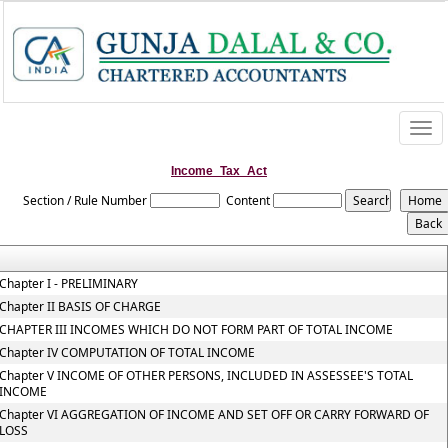
Togg
navi
Income_Tax_Act
Section / Rule Number
Content
Chapter I - PRELIMINARY
Chapter II BASIS OF CHARGE
CHAPTER III INCOMES WHICH DO NOT FORM PART OF TOTAL INCOME
Chapter IV COMPUTATION OF TOTAL INCOME
Chapter V INCOME OF OTHER PERSONS, INCLUDED IN ASSESSEE'S TOTAL
INCOME
Chapter VI AGGREGATION OF INCOME AND SET OFF OR CARRY FORWARD OF
LOSS