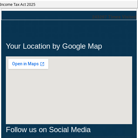
Income Tax Act 2025
243297
Times Visited
Your Location by Google Map
Follow us on Social Media