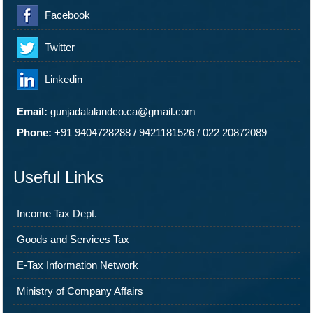
Facebook
Twitter
Linkedin
Email:
gunjadalalandco.ca@gmail.com
Phone:
+91 9404728288
/
9421181526
/
022 20872089
Useful Links
Income Tax Dept.
Goods and Services Tax
E-Tax Information Network
Ministry of Company Affairs