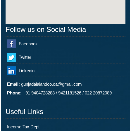
Follow us on Social Media
Facebook
Twitter
Linkedin
Email:
gunjadalalandco.ca@gmail.com
Phone:
+91 9404728288
/
9421181526
/
022 20872089
Useful Links
Income Tax Dept.