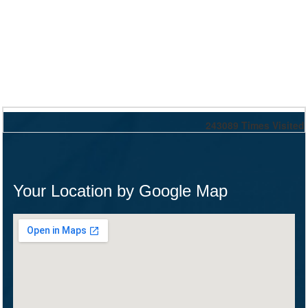
243089
Times Visited
Your Location by Google Map