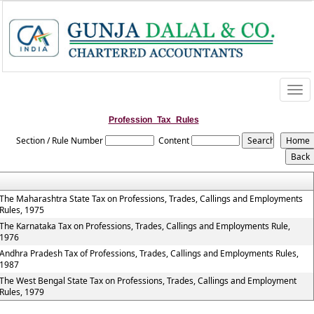
Togg
navi
Profession_Tax_Rules
Section / Rule Number
Content
The Maharashtra State Tax on Professions, Trades, Callings and Employments
Rules, 1975
The Karnataka Tax on Professions, Trades, Callings and Employments Rule,
1976
Andhra Pradesh Tax of Professions, Trades, Callings and Employments Rules,
1987
The West Bengal State Tax on Professions, Trades, Callings and Employment
Rules, 1979