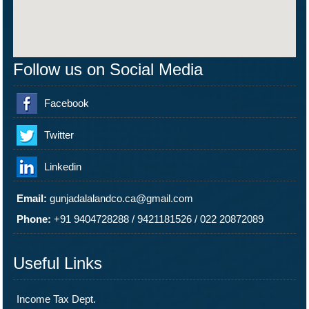
Follow us on Social Media
Facebook
Twitter
Linkedin
Email:
gunjadalalandco.ca@gmail.com
Phone:
+91 9404728288
/
9421181526
/
022 20872089
Useful Links
Income Tax Dept.