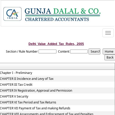
Togg
navi
Delhi_Value_Added_Tax_Rules,_2005
Section / Rule Number
Content
Chapter I - Preliminary
CHAPTER II Incidence and Levy of Tax
CHAPTER III Tax Credit
CHAPTER IV Registration, Approval and Permission
CHAPTER V Security
CHAPTER VI Tax Period and Tax Returns
CHAPTER VII Payment of Tax and making Refunds
CHAPTER VIII Assessments and Enforcement of Tax and Penalties