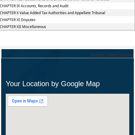
CHAPTER IX Accounts, Records and Audit
CHAPTER X Value Added Tax Authorities and Appellate Tribunal
CHAPTER XI Disputes
CHAPTER XII Miscellaneous
243330
Times Visited
Your Location by Google Map