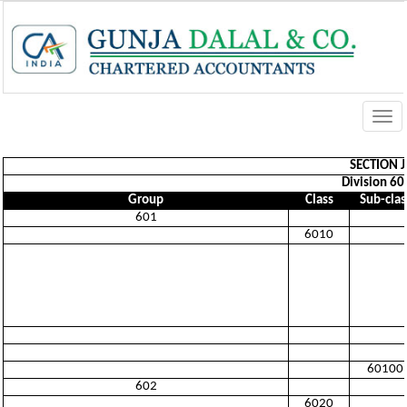
Togg
navi
SECTION 
Division 60
Group
Class
Sub-clas
601
6010
60100
602
6020