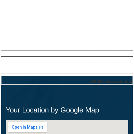
243084
Times Visited
Your Location by Google Map