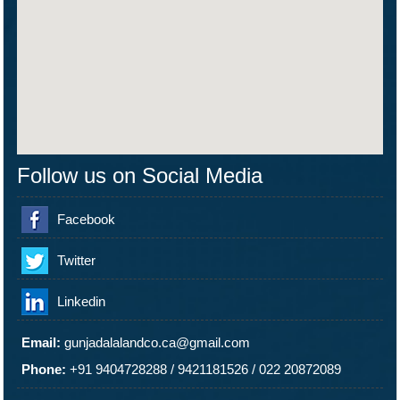
Follow us on Social Media
Facebook
Twitter
Linkedin
Email:
gunjadalalandco.ca@gmail.com
Phone:
+91 9404728288
/
9421181526
/
022 20872089