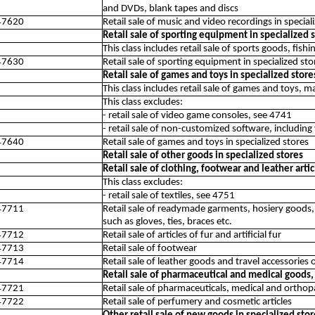
and DVDs, blank tapes and discs
47620
Retail sale of music and video recordings in special
Retail sale of sporting equipment in specialized 
This class includes retail sale of sports goods, fis
47630
Retail sale of sporting equipment in specialized sto
Retail sale of games and toys in specialized store
This class includes retail sale of games and toys, ma
This class excludes:
- retail sale of video game consoles, see 4741
- retail sale of non-customized software, includin
47640
Retail sale of games and toys in specialized stores
Retail sale of other goods in specialized stores
Retail sale of clothing, footwear and leather artic
This class excludes:
- retail sale of textiles, see 4751
47711
Retail sale of readymade garments, hosiery goods, o
such as gloves, ties, braces etc.
47712
Retail sale of articles of fur and artificial fur
47713
Retail sale of footwear
47714
Retail sale of leather goods and travel accessories 
Retail sale of pharmaceutical and medical goods, c
47721
Retail sale of pharmaceuticals, medical and orthopa
47722
Retail sale of perfumery and cosmetic articles