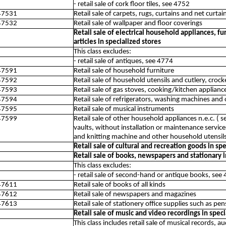
- retail sale of cork floor tiles, see 4752
47531
Retail sale of carpets, rugs, curtains and net curtai
47532
Retail sale of wallpaper and floor coverings
Retail sale of electrical household appliances, 
articles in specialized stores
This class excludes:
- retail sale of antiques, see 4774
47591
Retail sale of household furniture
47592
Retail sale of household utensils and cutlery, croc
47593
Retail sale of gas stoves, cooking/kitchen applianc
47594
Retail sale of refrigerators, washing machines and
47595
Retail sale of musical instruments
47599
Retail sale of other household appliances n.e.c. ( s
vaults, without installation or maintenance servi
and knitting machine and other household utensils
Retail sale of cultural and recreation goods in sp
Retail sale of books, newspapers and stationary i
This class excludes:
- retail sale of second-hand or antique books, see
47611
Retail sale of books of all kinds
47612
Retail sale of newspapers and magazines
47613
Retail sale of stationery office supplies such as pen
Retail sale of music and video recordings in speci
This class includes retail sale of musical records, 