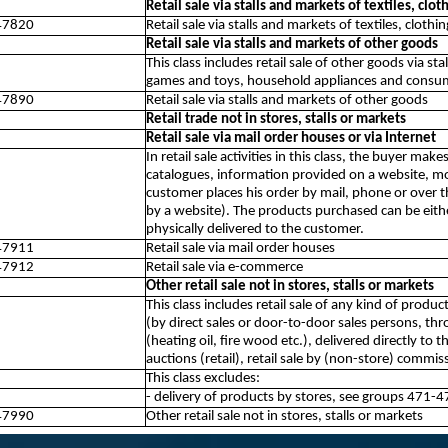
Retail sale via stalls and markets of textiles, clo
47820
Retail sale via stalls and markets of textiles, cloth
Retail sale via stalls and markets of other goods
This class includes retail sale of other goods via st
games and toys, household appliances and consume
47890
Retail sale via stalls and markets of other goods
Retail trade not in stores, stalls or markets
Retail sale via mail order houses or via Internet
In retail sale activities in this class, the buyer ma
catalogues, information provided on a website, mo
customer places his order by mail, phone or over 
by a website). The products purchased can be eith
physically delivered to the customer.
47911
Retail sale via mail order houses
47912
Retail sale via e-commerce
Other retail sale not in stores, stalls or markets
This class includes retail sale of any kind of produc
(by direct sales or door-to-door sales persons, thro
(heating oil, fire wood etc.), delivered directly to
auctions (retail), retail sale by (non-store) commi
This class excludes:
- delivery of products by stores, see groups 471-4
47990
Other retail sale not in stores, stalls or markets