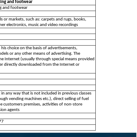
thing and footwear
ing and footwear
alls or markets, such as: carpets and rugs, books,
r electronics, music and video recordings
kes his choice on the basis of advertisements,
dels or any other means of advertising. The
the Internet (usually through special means provided
er directly downloaded from the Internet or
t in any way that is not included in previous classes
ugh vending machines etc.), direct selling of fuel
 the customers premises, activities of non-store
ssion agents
77