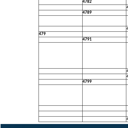
4782
4789
479
4791
4799