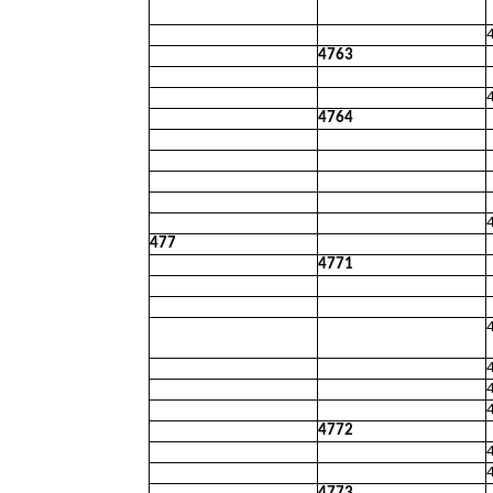
4763
4764
477
4771
4772