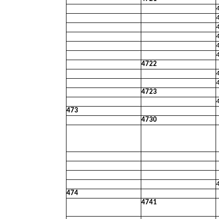
4722
4723
473
4730
474
4741