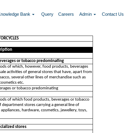
Knowledge Bank
Query
Careers
Admin
Contact Us
TORCYCLES
ription
 beverages or tobacco predominating
of goods of which, however, food products, beverages
ale activities of general stores that have, apart from
bacco, several other lines of merchandise such as
cosmetics etc.
everages or tobacco predominating
f goods of which food products, beverages or tobacco
of department stores carrying a general line of
 appliances, hardware, cosmetics, jewellery, toys,
cialized stores