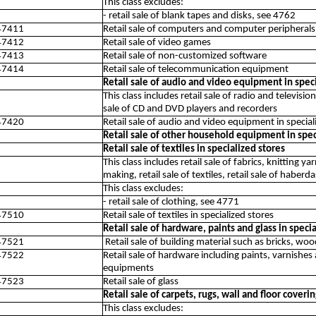
This class excludes:
- retail sale of blank tapes and disks, see 4762
47411
Retail sale of computers and computer peripherals
47412
Retail sale of video games
47413
Retail sale of non-customized software
47414
Retail sale of telecommunication equipment
Retail sale of audio and video equipment in speci
This class includes retail sale of radio and televisi
sale of CD and DVD players and recorders
47420
Retail sale of audio and video equipment in special
Retail sale of other household equipment in spec
Retail sale of textiles in specialized stores
This class includes retail sale of fabrics, knitting 
making, retail sale of textiles, retail sale of haber
This class excludes:
- retail sale of clothing, see 4771
47510
Retail sale of textiles in specialized stores
Retail sale of hardware, paints and glass in speci
47521
Retail sale of building material such as bricks, wo
47522
Retail sale of hardware including paints, varnishes
equipments
47523
Retail sale of glass
Retail sale of carpets, rugs, wall and floor coveri
This class excludes: