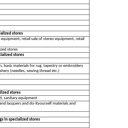
alized stores
on equipment, retail sale of stereo equipment, retail
ized stores
ialized stores
yarn, basic materials for rug, tapestry or embroidery
dashery (needles, sewing thread etc.)
alized stores
od, sanitary equipment
 and lacquers and do-ityourself materials and
ngs in specialized stores