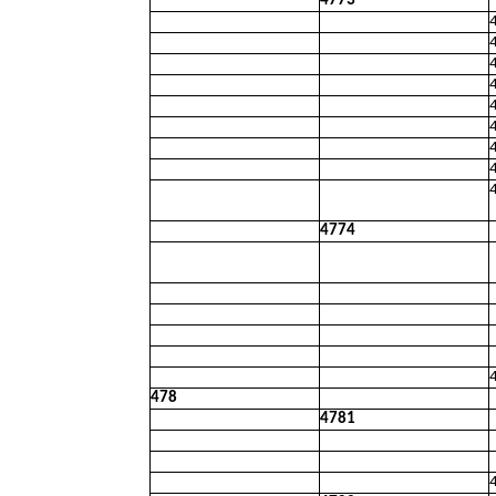
4773
4774
478
4781