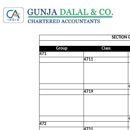
SECTION 
Group
Class
471
4711
4719
472
4721