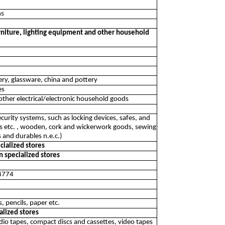
ns
furniture, lighting equipment and other household
kery, glassware, china and pottery
es
 other electrical/electronic household goods
ecurity systems, such as locking devices, safes, and
ces etc. , wooden, cork and wickerwork goods, sewing
 and durables n.e.c.)
ecialized stores
n specialized stores
 4774
s, pencils, paper etc.
alized stores
audio tapes, compact discs and cassettes, video tapes