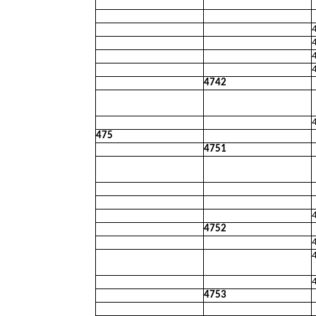
4742
475
4751
4752
4753