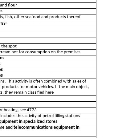
 and flour
es
ts, fish, other seafood and products thereof
 eggs
 the spot
icecream not for consumption on the premises
res
s
es
es
ions. This activity is often combined with sales of
f products for motor vehicles. If the main object,
s, they remain classified here
 or heating, see 4773
includes the activity of petrol filling stations
quipment in specialized stores
tware and telecommunications equipment in