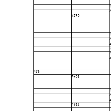
4759
476
4761
4762