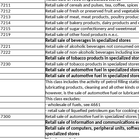
47211
Retail sale of cereals and pulses, tea, coffee, spices
47212
Retail sale of fresh or preserved fruit and vegetabl
47213
Retail sale of meat, meat products, poultry produc
47214
Retail sale of bakery products, dairy products and
47215
Retail sale of sugar confectionery and sweetmeat
47219
Retail sale of other food products n.e.c.
Retail sale of beverages in specialized stores
47221
Retail sale of alcoholic beverages not consumed on
47222
Retail sale of non-alcoholic beverages including 
Retail sale of tobacco products in specialized sto
47230
Retail sale of tobacco products in specialized store
Retail sale of automotive fuel in specialized stor
Retail sale of automotive fuel in specialized stor
This class includes the activity of petrol filling stat
lubricating products, cleaning and all other kinds o
however, is the sale of automotive fuel or lubricant
This class excludes:
- wholesale of fuels, see 4661
- retail sale of liquefied petroleum gas for cooking
47300
Retail sale of automotive fuel in specialized stores [
Retail sale of information and communications e
Retail sale of computers, peripheral units, sof
specialized stores