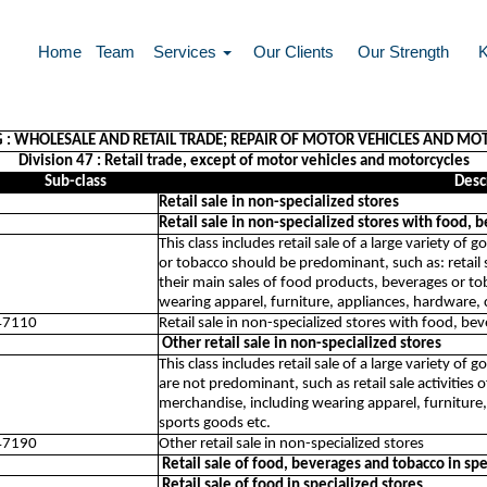
Home
Team
Services
Our Clients
Our Strength
G : WHOLESALE AND RETAIL TRADE; REPAIR OF MOTOR VEHICLES AND MO
Division 47 : Retail trade, except of motor vehicles and motorcycles
Sub-class
Desc
Retail sale in non-specialized stores
Retail sale in non-specialized stores with food,
This class includes retail sale of a large variety 
or tobacco should be predominant, such as: retail s
their main sales of food products, beverages or to
wearing apparel, furniture, appliances, hardware, 
47110
Retail sale in non-specialized stores with food, b
Other retail sale in non-specialized stores
This class includes retail sale of a large variety o
are not predominant, such as retail sale activities 
merchandise, including wearing apparel, furniture,
sports goods etc.
47190
Other retail sale in non-specialized stores
Retail sale of food, beverages and tobacco in spe
Retail sale of food in specialized stores