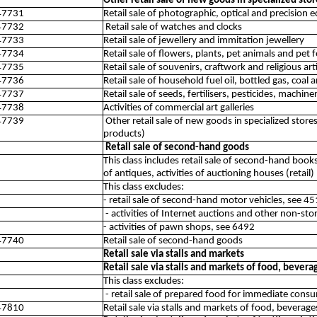
Other retail sale of new goods in specialized stor
47731
Retail sale of photographic, optical and precision
47732
Retail sale of watches and clocks
47733
Retail sale of jewellery and immitation jewellery
47734
Retail sale of flowers, plants, pet animals and pet 
47735
Retail sale of souvenirs, craftwork and religious ar
47736
Retail sale of household fuel oil, bottled gas, coal
47737
Retail sale of seeds, fertilisers, pesticides, mach
47738
Activities of commercial art galleries
47739
Other retail sale of new goods in specialized sto
products)
Retail sale of second-hand goods
This class includes retail sale of second-hand books
of antiques, activities of auctioning houses (retail)
This class excludes:
- retail sale of second-hand motor vehicles, see 4
- activities of Internet auctions and other non-sto
- activities of pawn shops, see 6492
47740
Retail sale of second-hand goods
Retail sale via stalls and markets
Retail sale via stalls and markets of food, bever
This class excludes:
- retail sale of prepared food for immediate con
47810
Retail sale via stalls and markets of food, bevera