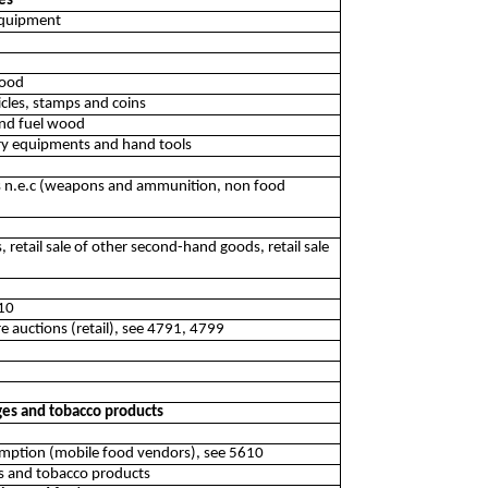
es
 equipment
food
ticles, stamps and coins
 and fuel wood
inery equipments and hand tools
res n.e.c (weapons and ammunition, non food
, retail sale of other second-hand goods, retail sale
510
re auctions (retail), see 4791, 4799
ages and tobacco products
sumption (mobile food vendors), see 5610
ges and tobacco products