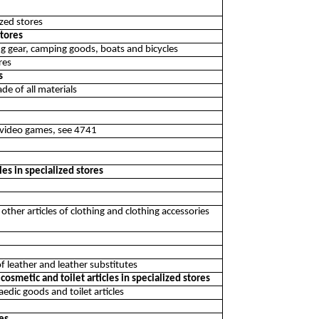
ized stores
stores
hing gear, camping goods, boats and bicycles
res
s
de of all materials
g video games, see 4741
les in specialized stores
ther articles of clothing and clothing accessories
of leather and leather substitutes
osmetic and toilet articles in specialized stores
edic goods and toilet articles