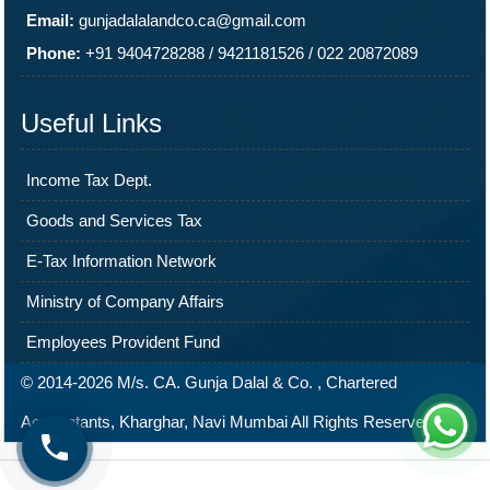
Email:
gunjadalalandco.ca@gmail.com
Phone:
+91 9404728288
/
9421181526
/
022 20872089
Useful Links
Income Tax Dept.
Goods and Services Tax
E-Tax Information Network
Ministry of Company Affairs
Employees Provident Fund
© 2014-2026 M/s. CA. Gunja Dalal & Co. , Chartered
Accountants, Kharghar, Navi Mumbai All Rights Reserved