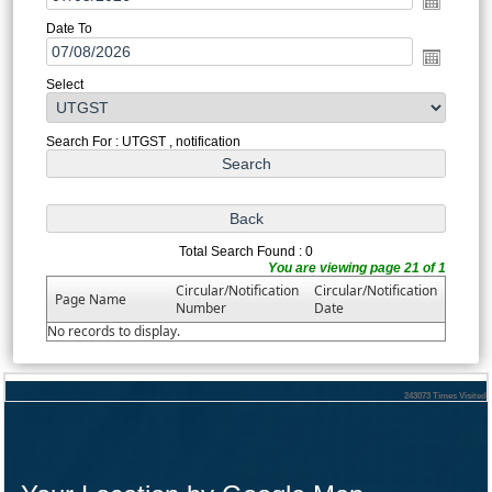
Date To
Select
Search For : UTGST , notification
Total Search Found : 0
You are viewing page 21 of 1
Circular/Notification
Circular/Notification
Page Name
Number
Date
No records to display.
243073
Times Visited