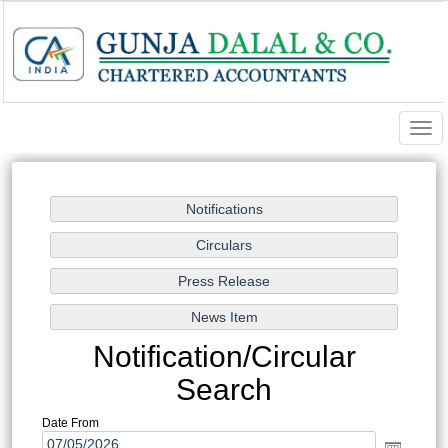
Togg
navi
Notification/Circular
Search
Date From