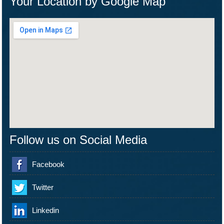
Your Location by Google Map
Follow us on Social Media
Facebook
Twitter
Linkedin